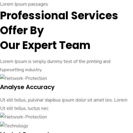
Lorem Ipsum passages
Professional Services
Offer By
Our Expert Team
Lorem Ipsum is simply dummy text of the printing and
typesetting industry.
Analyse Accuracy
Ut elit tellus, pulvinar dapibus ipsum dolor sit amet leo. Lorem
Ut elit tellus, luctus nec