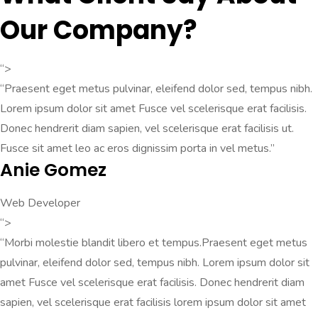
Our Company?
“>
“Praesent eget metus pulvinar, eleifend dolor sed, tempus nibh.
Lorem ipsum dolor sit amet Fusce vel scelerisque erat facilisis.
Donec hendrerit diam sapien, vel scelerisque erat facilisis ut.
Fusce sit amet leo ac eros dignissim porta in vel metus.”
Anie Gomez
Web Developer
“>
“Morbi molestie blandit libero et tempus.Praesent eget metus
pulvinar, eleifend dolor sed, tempus nibh. Lorem ipsum dolor sit
amet Fusce vel scelerisque erat facilisis. Donec hendrerit diam
sapien, vel scelerisque erat facilisis lorem ipsum dolor sit amet