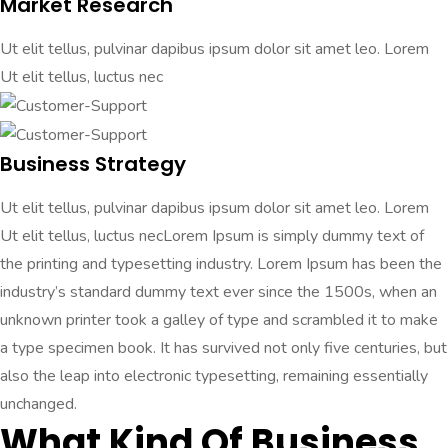
Market Research
Ut elit tellus, pulvinar dapibus ipsum dolor sit amet leo. Lorem
Ut elit tellus, luctus nec
Business Strategy
Ut elit tellus, pulvinar dapibus ipsum dolor sit amet leo. Lorem
Ut elit tellus, luctus necLorem Ipsum is simply dummy text of
the printing and typesetting industry. Lorem Ipsum has been the
industry’s standard dummy text ever since the 1500s, when an
unknown printer took a galley of type and scrambled it to make
a type specimen book. It has survived not only five centuries, but
also the leap into electronic typesetting, remaining essentially
unchanged.
What Kind Of Business