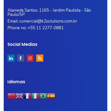
Alameda Santos, 1165 - Jardim Paulista - São
Paulo/SP
Email: comercial@k2solutions.com.br
Phone no: +55 11 2277-0881
Social Medias
Idiomas