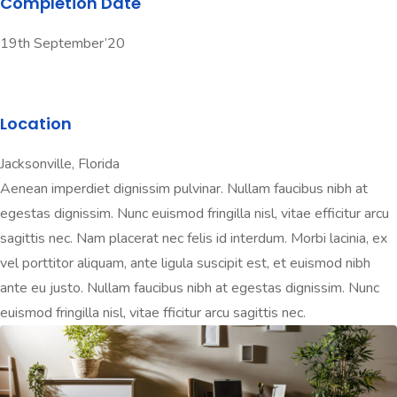
Completion Date
19th September’20
Location
Jacksonville, Florida
Aenean imperdiet dignissim pulvinar. Nullam faucibus nibh at
egestas dignissim. Nunc euismod fringilla nisl, vitae efficitur arcu
sagittis nec. Nam placerat nec felis id interdum. Morbi lacinia, ex
vel porttitor aliquam, ante ligula suscipit est, et euismod nibh
ante eu justo. Nullam faucibus nibh at egestas dignissim. Nunc
euismod fringilla nisl, vitae fficitur arcu sagittis nec.