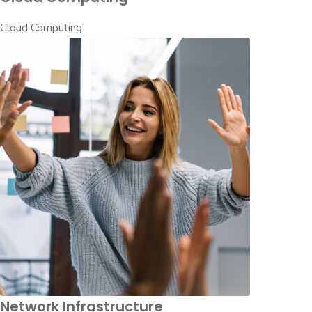
Cloud Computing
Network Infrastructure