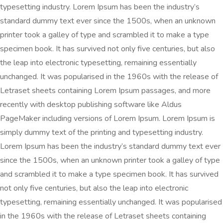
typesetting industry. Lorem Ipsum has been the industry’s
standard dummy text ever since the 1500s, when an unknown
printer took a galley of type and scrambled it to make a type
specimen book. It has survived not only five centuries, but also
the leap into electronic typesetting, remaining essentially
unchanged. It was popularised in the 1960s with the release of
Letraset sheets containing Lorem Ipsum passages, and more
recently with desktop publishing software like Aldus
PageMaker including versions of Lorem Ipsum. Lorem Ipsum is
simply dummy text of the printing and typesetting industry.
Lorem Ipsum has been the industry’s standard dummy text ever
since the 1500s, when an unknown printer took a galley of type
and scrambled it to make a type specimen book. It has survived
not only five centuries, but also the leap into electronic
typesetting, remaining essentially unchanged. It was popularised
in the 1960s with the release of Letraset sheets containing