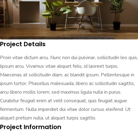
Project Details
Proin vitae dictum arcu. Nunc non dui pulvinar, sollicitudin leo quis,
lipsum arcu. Vivamus vitae aliquet felis, id laoreet turpis.
Maecenas at sollicitudin diam, ac blandit ipsum. Pellentesque in
ipsum tortor. Phasellus malesuada, libero ac sollicitudin sagittis,
arcu libero mollis lorem, sed maximus ligula nulla in purus.
Curabitur feugiat enim at velit consequat, quis feugiat augue
fermentum. Nulla imperdiet dui vitae dolor cursus eleifend. Ut
aliquet pretium nulla, ut aliquet turpis sagittis
Project Information