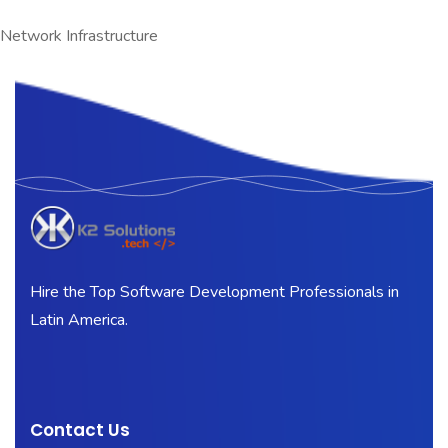
Network Infrastructure
Hire the Top Software Development Professionals in
Latin America.
Contact Us