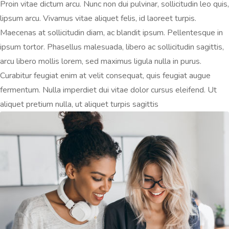
Proin vitae dictum arcu. Nunc non dui pulvinar, sollicitudin leo quis,
lipsum arcu. Vivamus vitae aliquet felis, id laoreet turpis.
Maecenas at sollicitudin diam, ac blandit ipsum. Pellentesque in
ipsum tortor. Phasellus malesuada, libero ac sollicitudin sagittis,
arcu libero mollis lorem, sed maximus ligula nulla in purus.
Curabitur feugiat enim at velit consequat, quis feugiat augue
fermentum. Nulla imperdiet dui vitae dolor cursus eleifend. Ut
aliquet pretium nulla, ut aliquet turpis sagittis