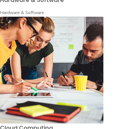
Hardware & Software
Hardware & Software
Cloud Computing