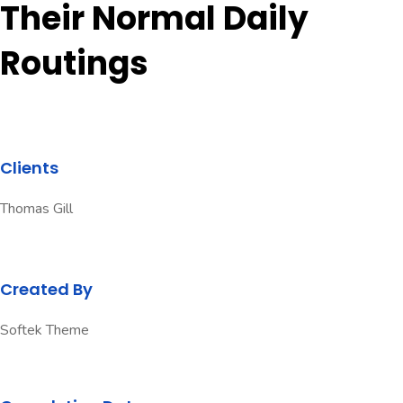
Their Normal Daily
Routings
Clients
Thomas Gill
Created By
Softek Theme