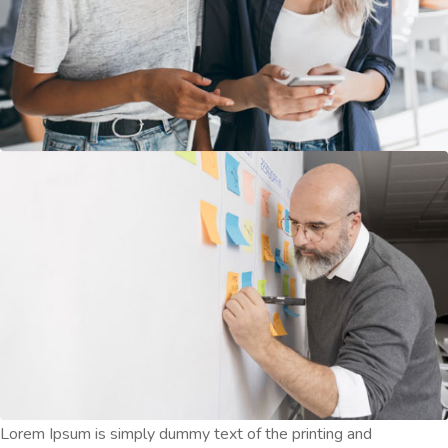
Lorem Ipsum is simply dummy text of the printing and