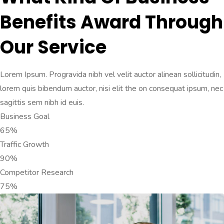
Benefits Award Through
Our Service
Lorem Ipsum. Progravida nibh vel velit auctor alinean sollicitudin,
lorem quis bibendum auctor, nisi elit the on consequat ipsum, nec
sagittis sem nibh id euis.
Business Goal
65%
Traffic Growth
90%
Competitor Research
75%