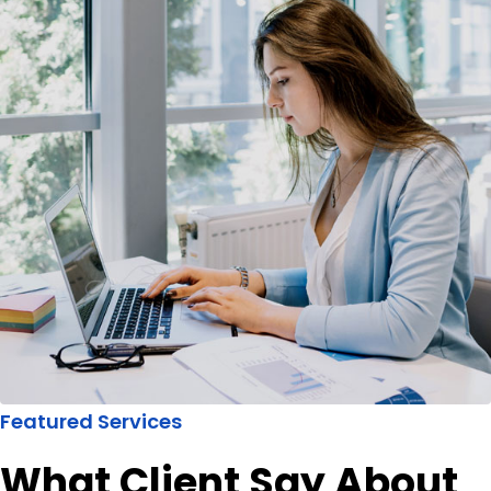
Featured Services
What Client Say About