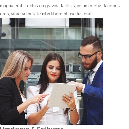
magna erat. Lectus eu gravida facilisis, ipsum metus faucibus
eros, vitae vulputate nibh libero phasellus erat