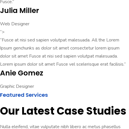
Fusce.”
Julia Miller
Web Designer
“>
“Fusce at nisi sed sapien volutpat malesuada. All the Lorem
Ipsum genchunks as dolor sit amet consectetur lorem ipsum
dolor sit amet Fusce at nisi sed sapien volutpat malesuada.
Lorem ipsum dolor sit amet Fusce vel scelerisque erat facilisis.”
Anie Gomez
Graphic Designer
Featured Services
Our Latest Case Studies
Nulla eleifend, vitae vulputate nibh libero ac metus phasellus