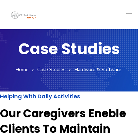
Case Studies
Home
Case Studies
Hardware & Software
Helping With Daily Activities
Our Caregivers Eneble
Clients To Maintain